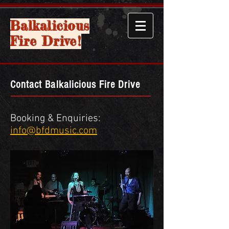
Balkalicious
Fire Drive!
Contact Balkalicious Fire Drive
Booking & Enquiries:
info@bfdm
usic.com